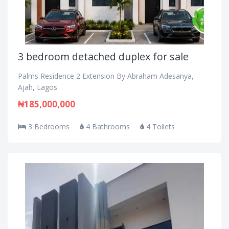
3 bedroom detached duplex for sale
Palms Residence 2 Extension By Abraham Adesanya,
Ajah, Lagos
₦185,000,000
3 Bedrooms
4 Bathrooms
4 Toilets