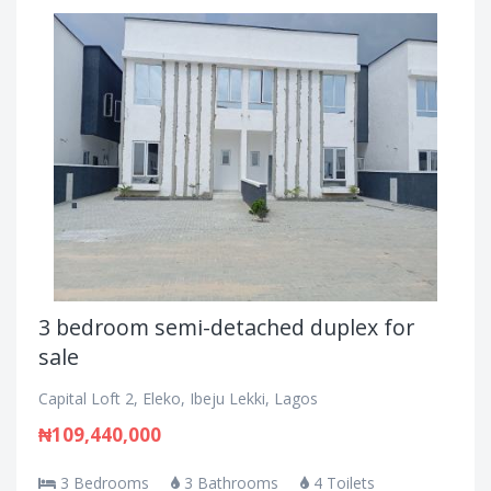
3 bedroom semi-detached duplex for
sale
Capital Loft 2, Eleko, Ibeju Lekki, Lagos
₦109,440,000
3 Bedrooms
3 Bathrooms
4 Toilets