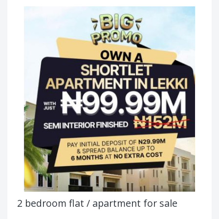
2 bedroom flat / apartment for sale