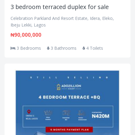
3 bedroom terraced duplex for sale
Celebration Parkland And Resort Estate, Idera, Eleko,
Ibeju Lekki, Lagos
₦90,000,000
3 Bedrooms
3 Bathrooms
4 Toilets