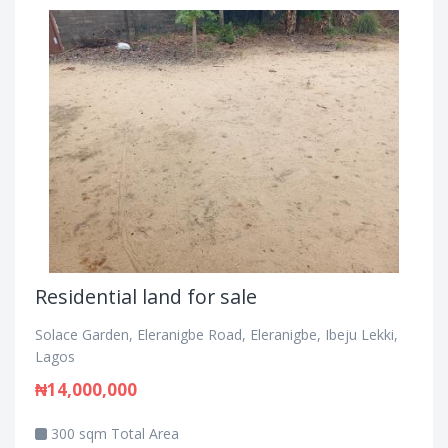
Residential land for sale
Solace Garden, Eleranigbe Road, Eleranigbe, Ibeju Lekki,
Lagos
₦14,000,000
300 sqm Total Area