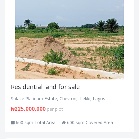
Residential land for sale
Solace Platinum Estate, Chevron,, Lekki, Lagos
₦225,000,000
per plot
600 sqm Total Area
600 sqm Covered Area