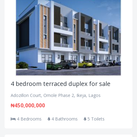
4 bedroom terraced duplex for sale
Adozillon Court, Omole Phase 2, Ikeja, Lagos
₦450,000,000
4 Bedrooms
4 Bathrooms
5 Toilets