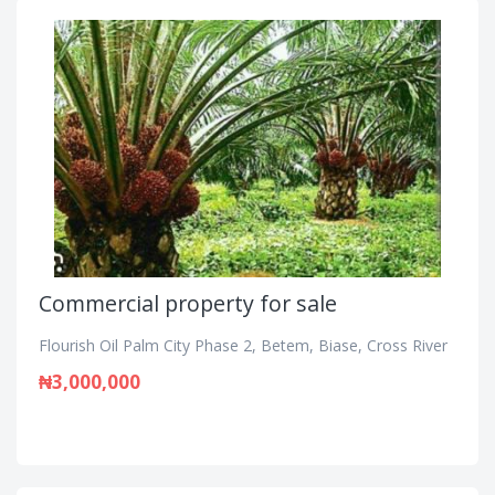
Commercial property for sale
Flourish Oil Palm City Phase 2, Betem, Biase, Cross River
₦3,000,000