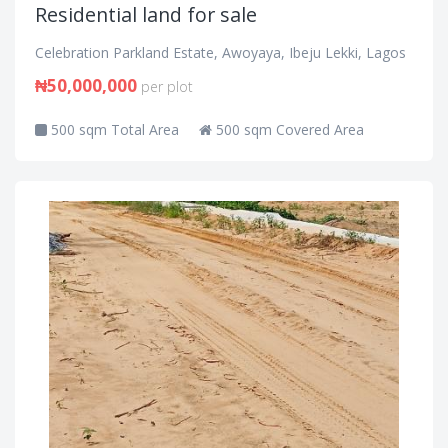
Residential land for sale
Celebration Parkland Estate, Awoyaya, Ibeju Lekki, Lagos
₦50,000,000
per plot
500 sqm Total Area
500 sqm Covered Area