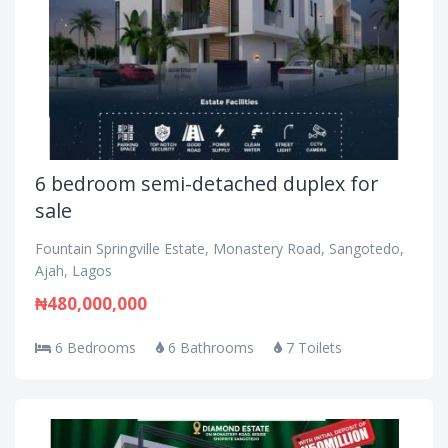
6 bedroom semi-detached duplex for
sale
Fountain Springville Estate, Monastery Road, Sangotedo,
Ajah, Lagos
₦480,000,000
6 Bedrooms
6 Bathrooms
7 Toilets