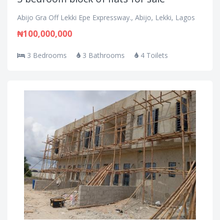
Abijo Gra Off Lekki Epe Expressway., Abijo, Lekki, Lagos
₦100,000,000
3 Bedrooms
3 Bathrooms
4 Toilets