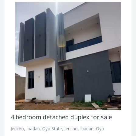
4 bedroom detached duplex for sale
Jericho, Ibadan, Oyo State, Jericho, Ibadan, Oyo