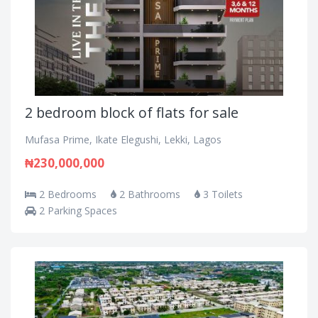
2 bedroom block of flats for sale
Mufasa Prime, Ikate Elegushi, Lekki, Lagos
₦230,000,000
2 Bedrooms
2 Bathrooms
3 Toilets
2 Parking Spaces