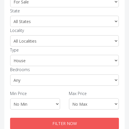
State
Locality
Type
Bedrooms
Min Price
Max Price
FILTER NOW