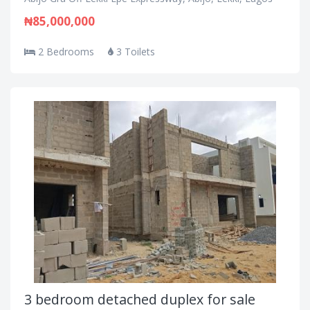
₦85,000,000
2 Bedrooms
3 Toilets
3 bedroom detached duplex for sale