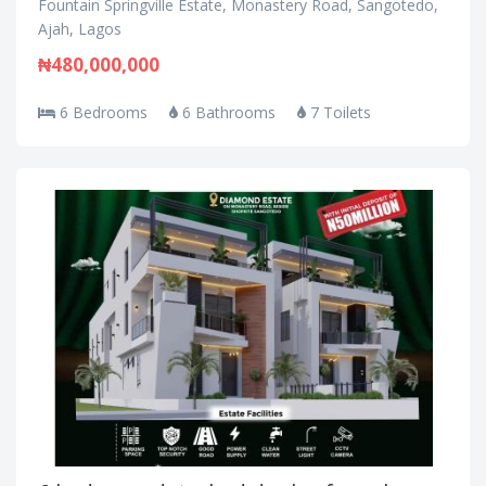
Fountain Springville Estate, Monastery Road, Sangotedo,
Ajah, Lagos
₦480,000,000
6 Bedrooms
6 Bathrooms
7 Toilets