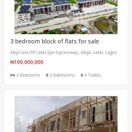
3 bedroom block of flats for sale
Abijo Gra Off Lekki Epe Expressway., Abijo, Lekki, Lagos
₦100,000,000
3 Bedrooms
3 Bathrooms
4 Toilets