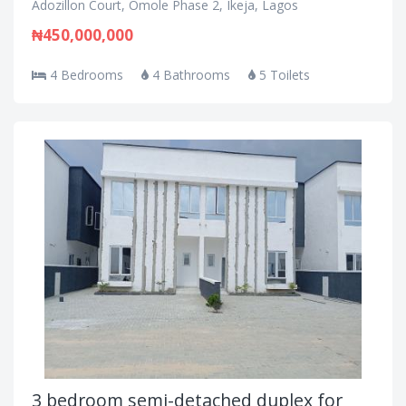
Adozillon Court, Omole Phase 2, Ikeja, Lagos
₦450,000,000
4 Bedrooms
4 Bathrooms
5 Toilets
3 bedroom semi-detached duplex for