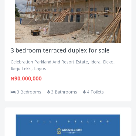
3 bedroom terraced duplex for sale
Celebration Parkland And Resort Estate, Idera, Eleko,
Ibeju Lekki, Lagos
₦90,000,000
3 Bedrooms
3 Bathrooms
4 Toilets