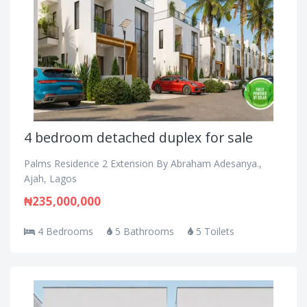
4 bedroom detached duplex for sale
Palms Residence 2 Extension By Abraham Adesanya.,
Ajah, Lagos
₦235,000,000
4 Bedrooms
5 Bathrooms
5 Toilets