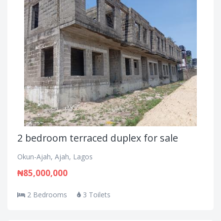
2 bedroom terraced duplex for sale
Okun-Ajah, Ajah, Lagos
₦85,000,000
2 Bedrooms
3 Toilets