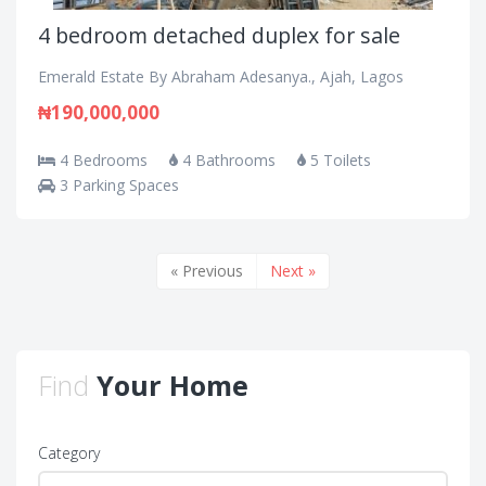
4 bedroom detached duplex for sale
Emerald Estate By Abraham Adesanya., Ajah, Lagos
₦190,000,000
4 Bedrooms
4 Bathrooms
5 Toilets
3 Parking Spaces
« Previous
Next »
Find
Your Home
Category