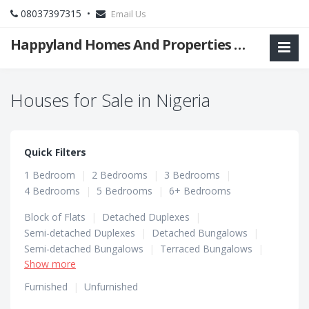
08037397315 •
Email Us
Happyland Homes And Properties Limited
Houses for Sale in Nigeria
Quick Filters
1 Bedroom
|
2 Bedrooms
|
3 Bedrooms
|
4 Bedrooms
|
5 Bedrooms
|
6+ Bedrooms
Block of Flats
|
Detached Duplexes
|
Semi-detached Duplexes
|
Detached Bungalows
|
Semi-detached Bungalows
|
Terraced Bungalows
|
Show more
Terraced Duplexes
Furnished
|
Unfurnished