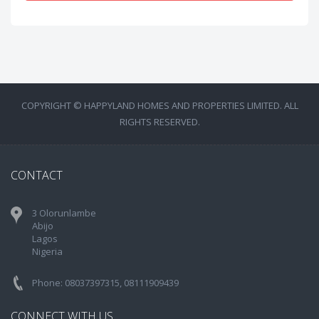
COPYRIGHT © HAPPYLAND HOMES AND PROPERTIES LIMITED. ALL
RIGHTS RESERVED.
CONTACT
3 Olorunlambe
Abijo
Lagos
Nigeria
Phone: 08037397315, 08111909439
CONNECT WITH US