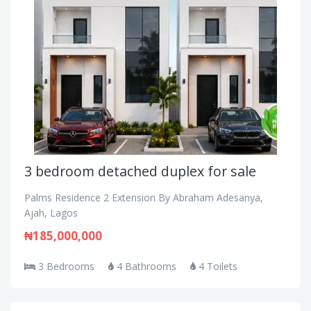
3 bedroom detached duplex for sale
Palms Residence 2 Extension By Abraham Adesanya,
Ajah, Lagos
₦185,000,000
3 Bedrooms
4 Bathrooms
4 Toilets