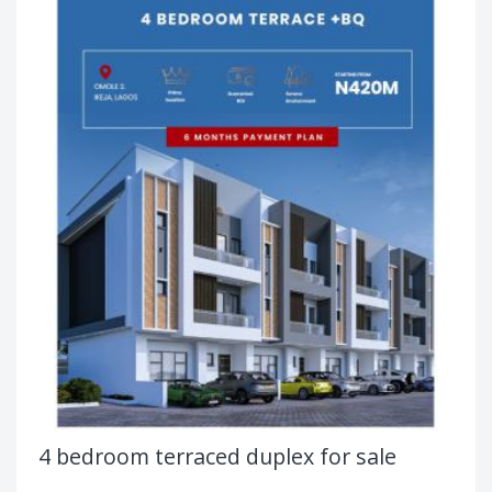
4 bedroom terraced duplex for sale