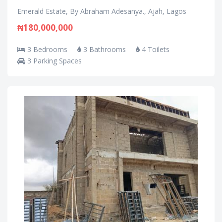
Emerald Estate, By Abraham Adesanya., Ajah, Lagos
₦180,000,000
3 Bedrooms
3 Bathrooms
4 Toilets
3 Parking Spaces