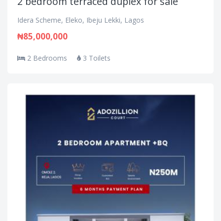
2 bedroom terraced duplex for sale
Idera Scheme, Eleko, Ibeju Lekki, Lagos
₦85,000,000
2 Bedrooms
3 Toilets