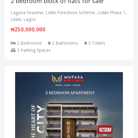
2 bedroom block of flats for sale
Laguna Seaview, Lekki Foreshore Scheme., Lekki Phase 1,
Lekki, Lagos
₦250,000,000
2 Bedrooms
2 Bathrooms
3 Toilets
3 Parking Spaces