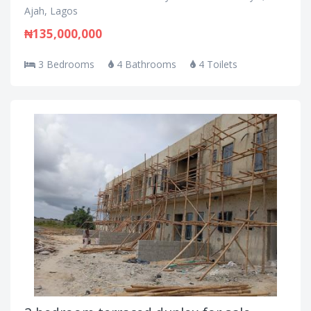
Ajah, Lagos
₦135,000,000
3 Bedrooms
4 Bathrooms
4 Toilets