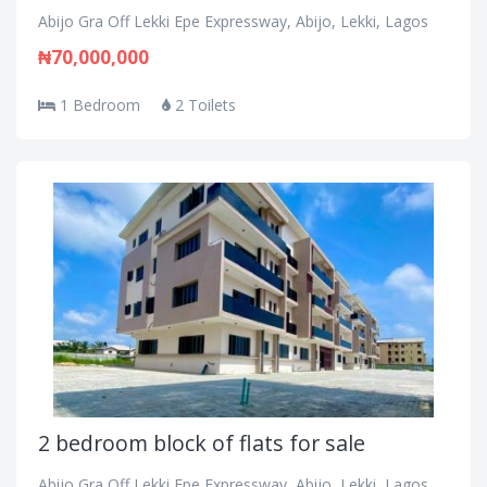
Abijo Gra Off Lekki Epe Expressway, Abijo, Lekki, Lagos
₦70,000,000
1 Bedroom
2 Toilets
2 bedroom block of flats for sale
Abijo Gra Off Lekki Epe Expressway, Abijo, Lekki, Lagos