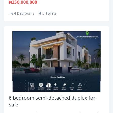
₦250,000,000
4 Bedrooms
5 Toilets
6 bedroom semi-detached duplex for
sale