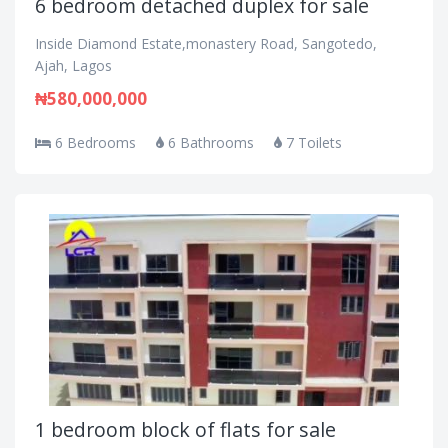
6 bedroom detached duplex for sale
Inside Diamond Estate,monastery Road, Sangotedo,
Ajah, Lagos
₦580,000,000
6 Bedrooms
6 Bathrooms
7 Toilets
1 bedroom block of flats for sale