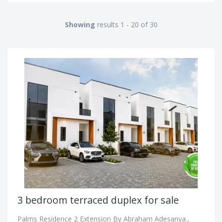
Showing
results 1 - 20 of 30
3 bedroom terraced duplex for sale
Palms Residence 2 Extension By Abraham Adesanya.,