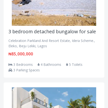
3 bedroom detached bungalow for sale
Celebration Parkland And Resort Estate, Idera Scheme.,
Eleko, Ibeju Lekki, Lagos
₦85,000,000
3 Bedrooms
4 Bathrooms
5 Toilets
3 Parking Spaces