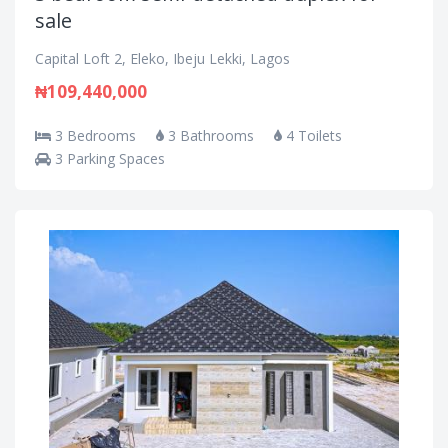
sale
Capital Loft 2, Eleko, Ibeju Lekki, Lagos
₦109,440,000
3 Bedrooms
3 Bathrooms
4 Toilets
3 Parking Spaces