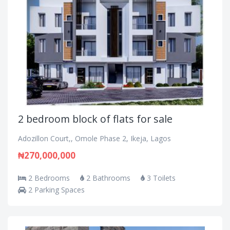
2 bedroom block of flats for sale
Adozillon Court,, Omole Phase 2, Ikeja, Lagos
₦270,000,000
2 Bedrooms
2 Bathrooms
3 Toilets
2 Parking Spaces