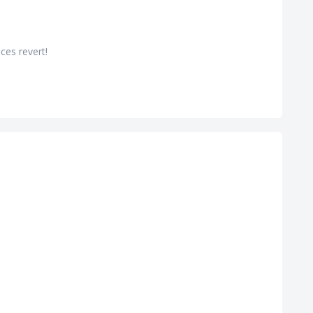
ces revert!