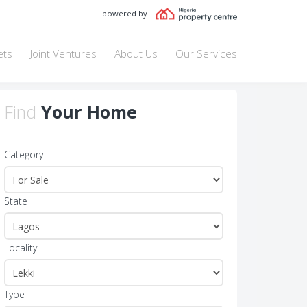
powered by
ets
Joint Ventures
About Us
Our Services
Find
Your Home
Category
State
Locality
Type