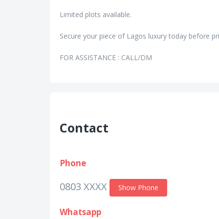
Limited plots available.
Secure your piece of Lagos luxury today before pri
FOR ASSISTANCE : CALL/DM
Contact
Phone
0803 XXXX
Show Phone
Whatsapp