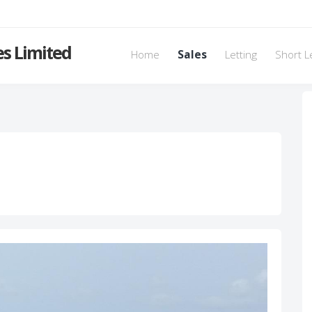
s Limited
Home
Sales
Letting
Short L