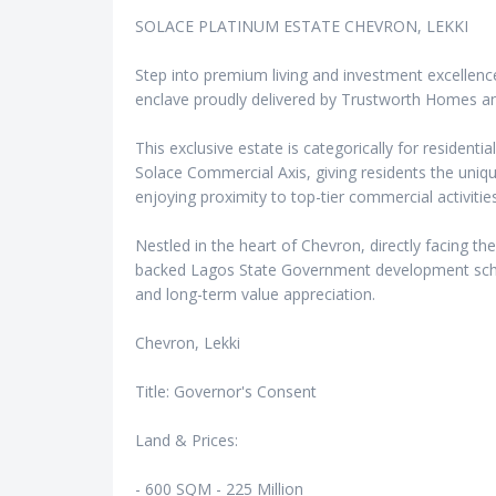
SOLACE PLATINUM ESTATE CHEVRON, LEKKI
Step into premium living and investment excellence
enclave proudly delivered by Trustworth Homes a
This exclusive estate is categorically for residentia
Solace Commercial Axis, giving residents the uniqu
enjoying proximity to top-tier commercial activities
Nestled in the heart of Chevron, directly facing the
backed Lagos State Government development schem
and long-term value appreciation.
Chevron, Lekki
Title: Governor's Consent
Land & Prices:
- 600 SQM - 225 Million