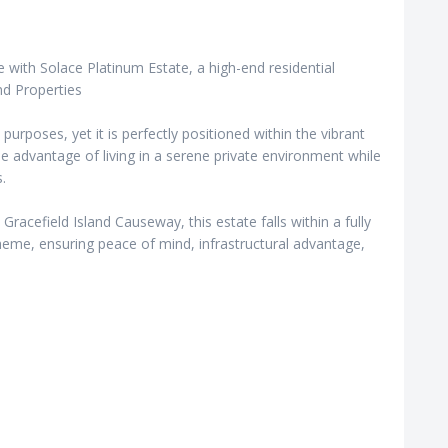
 with Solace Platinum Estate, a high-end residential
nd Properties
l purposes, yet it is perfectly positioned within the vibrant
e advantage of living in a serene private environment while
.
 Gracefield Island Causeway, this estate falls within a fully
e, ensuring peace of mind, infrastructural advantage,