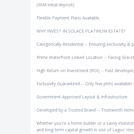
(30M initial deposit)
Flexible Payment Plans Available.
WHY INVEST IN SOLACE PLATINUM ESTATE?
Categorically Residential -- Ensuring exclusivity & 
Prime Waterfront-Linked Location -- Facing Gracef
High Return on Investment (ROI) -- Fast-develop
Exclusivity Guaranteed -- Only few plots available!
Government-Approved Layout & Infrastructure
Developed by a Trusted Brand -- Trustworth Hom
Whether you're a home builder or a savvy investor, 
and long-term capital growth in one of Lagos' most