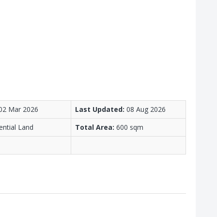
02 Mar 2026
Last Updated:
08 Aug 2026
ential Land
Total Area:
600 sqm