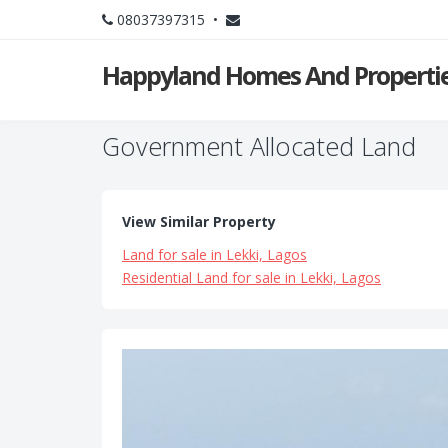
08037397315 •
Happyland Homes And Propertie
Government Allocated Land
View Similar Property
Land for sale in Lekki, Lagos
Residential Land for sale in Lekki, Lagos