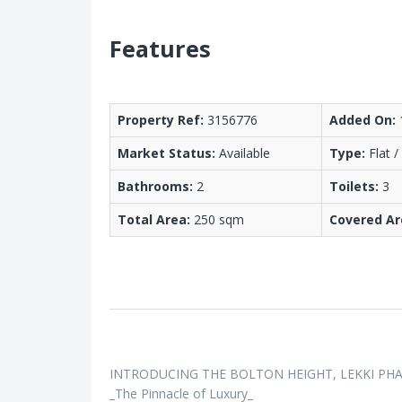
Features
Property Ref:
3156776
Added On:
Market Status:
Available
Type:
Flat 
Bathrooms:
2
Toilets:
3
Total Area:
250 sqm
Covered Ar
INTRODUCING THE BOLTON HEIGHT, LEKKI PHA
_The Pinnacle of Luxury_