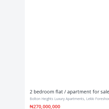
2 bedroom flat / apartment for sal
Bolton Heights Luxury Apartments, Lekki Foreshor
₦270,000,000