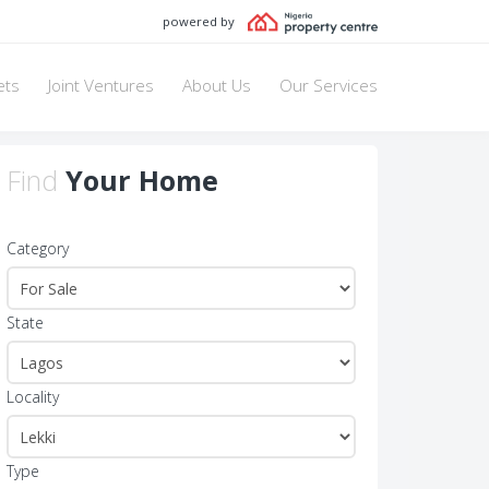
powered by
ets
Joint Ventures
About Us
Our Services
Find
Your Home
Category
State
Locality
Type