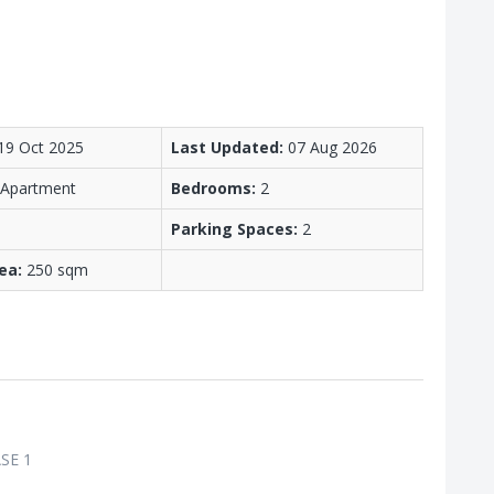
19 Oct 2025
Last Updated:
07 Aug 2026
/ Apartment
Bedrooms:
2
Parking Spaces:
2
ea:
250 sqm
SE 1