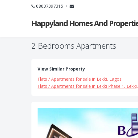
08037397315 •
Happyland Homes And Propertie
2 Bedrooms Apartments
View Similar Property
Flats / Apartments for sale in Lekki, Lagos
Flats / Apartments for sale in Lekki Phase 1, Lekki