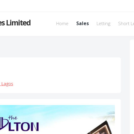
s Limited
Home
Sales
Letting
Short L
, Lagos