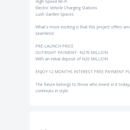
High-Speed Wi-Fi
Electric Vehicle Charging Stations
Lush Garden Spaces
What's more exciting is that this project offers 
seamless!
PRE-LAUNCH PRICE
OUTRIGHT PAYMENT- N270 MILLION
With an initial deposit of N20 MILLION
ENJOY 12 MONTHS INTEREST FREE PAYMENT PL
The future belongs to those who invest in it today
continues in style.