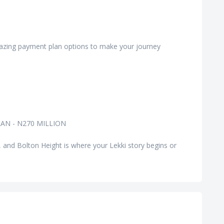
amazing payment plan options to make your journey
AN - N270 MILLION
, and Bolton Height is where your Lekki story begins or