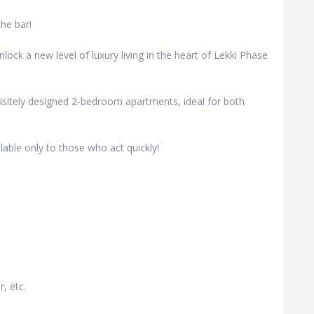
the bar!
ock a new level of luxury living in the heart of Lekki Phase
uisitely designed 2-bedroom apartments, ideal for both
lable only to those who act quickly!
, etc.