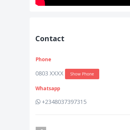
Contact
Phone
0803 XXXX
Show Phone
Whatsapp
+2348037397315