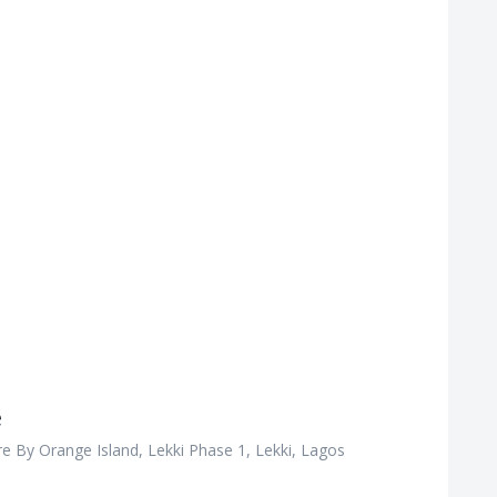
e
e By Orange Island, Lekki Phase 1, Lekki, Lagos