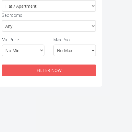
Bedrooms
Min Price
Max Price
FILTER NOW