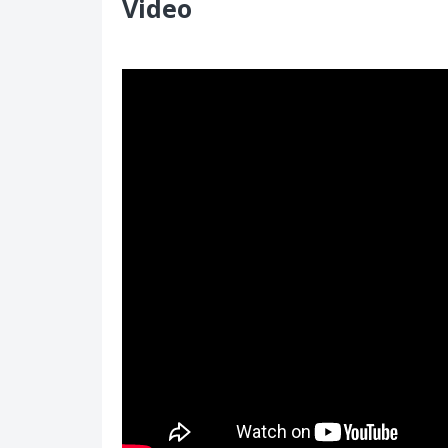
Video