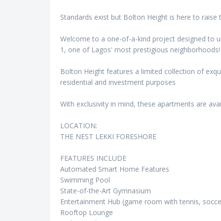
Standards exist but Bolton Height is here to raise 
Welcome to a one-of-a-kind project designed to unl
1, one of Lagos' most prestigious neighborhoods!
Bolton Height features a limited collection of exq
residential and investment purposes
With exclusivity in mind, these apartments are avai
LOCATION:
THE NEST LEKKI FORESHORE
FEATURES INCLUDE
Automated Smart Home Features
Swimming Pool
State-of-the-Art Gymnasium
Entertainment Hub (game room with tennis, soccer
Rooftop Lounge