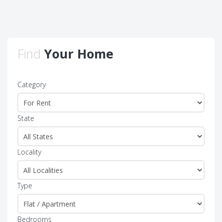
Find
Your Home
Category
State
Locality
Type
Bedrooms