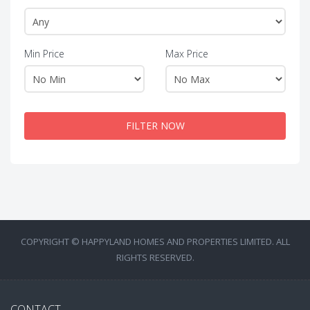
Min Price
Max Price
FILTER NOW
COPYRIGHT © HAPPYLAND HOMES AND PROPERTIES LIMITED. ALL
RIGHTS RESERVED.
CONTACT