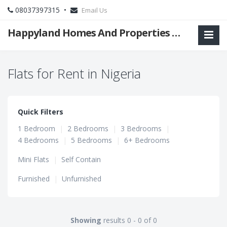
08037397315 •
Email Us
Happyland Homes And Properties Limited
Flats for Rent in Nigeria
Quick Filters
1 Bedroom
|
2 Bedrooms
|
3 Bedrooms
|
4 Bedrooms
|
5 Bedrooms
|
6+ Bedrooms
Mini Flats
|
Self Contain
Furnished
|
Unfurnished
Showing
results 0 - 0 of 0